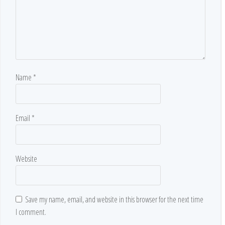
Name
*
Email
*
Website
Save my name, email, and website in this browser for the next time
I comment.