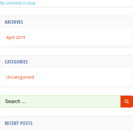
No comments to show.
ARCHIVES
April 2019
CATEGORIES
Uncategorized
Search
for:
RECENT POSTS