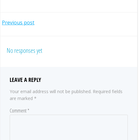
POST
Previous post
NAVIGATION
No responses yet
LEAVE A REPLY
Your email address will not be published.
Required fields
are marked
*
Comment
*