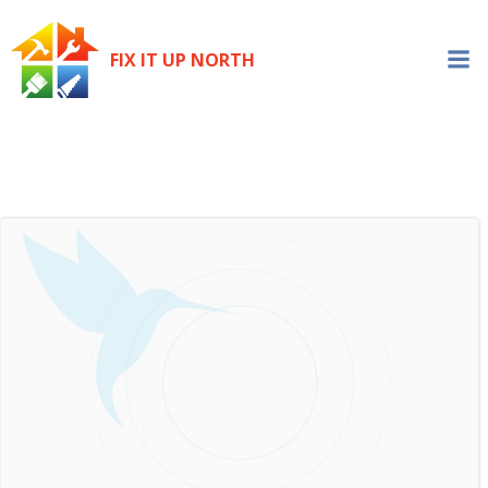
Skip
to
FIX IT UP NORTH
content