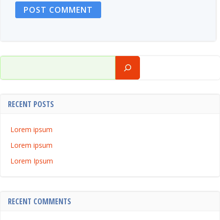
Search
RECENT POSTS
Lorem ipsum
Lorem ipsum
Lorem Ipsum
RECENT COMMENTS