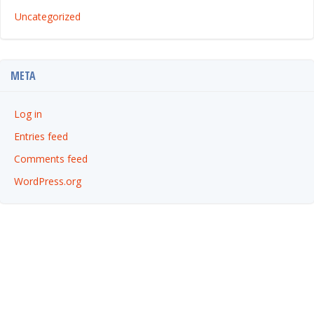
Uncategorized
META
Log in
Entries feed
Comments feed
WordPress.org