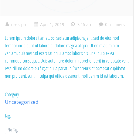
|
|
|
nres-pm
April 1, 2019
7:46 am
0
comments
Lorem ipsum dolor sit amet, consectetur adipiscing elit, sed do eiusmod
tempor incididunt ut labore et dolore magna aliqua. Ut enim ad minim
veniam, quis nostrud exercitation ullamco laboris nisi ut aliquip ex ea
commodo consequat. Duis aute irure dolor in reprehenderit in voluptate velit
esse cillum dolore eu fugiat nulla pariatur. Excepteur sint occaecat cupidatat
non proident, sunt in culpa qui officia deserunt mollit anim id est laborum.
Category
Uncategorized
Tags
No Tag