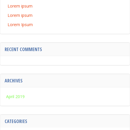
Lorem ipsum
Lorem ipsum
Lorem Ipsum
RECENT COMMENTS
ARCHIVES
April 2019
CATEGORIES